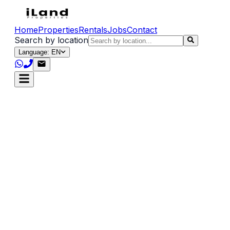
Home
Properties
Rentals
Jobs
Contact
Search by location
Language: EN
Privacy Policy