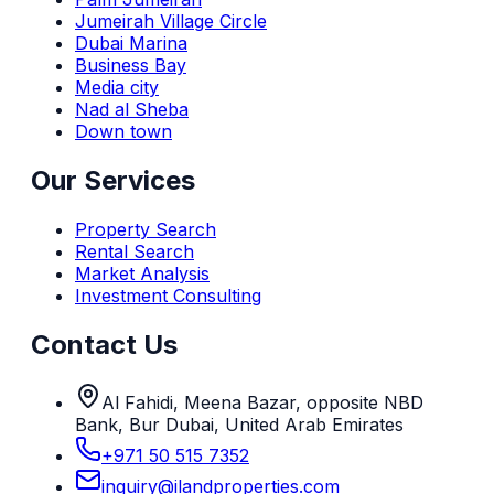
Jumeirah Village Circle
Dubai Marina
Business Bay
Media city
Nad al Sheba
Down town
Our Services
Property Search
Rental Search
Market Analysis
Investment Consulting
Contact Us
Al Fahidi, Meena Bazar, opposite NBD
Bank, Bur Dubai, United Arab Emirates
+971 50 515 7352
inquiry@ilandproperties.com