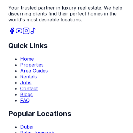
Your trusted partner in luxury real estate. We help
discerning clients find their perfect homes in the
world's most desirable locations.
Quick Links
Home
Properties
Area Guides
Rentals
Jobs
Contact
Blogs
FAQ
Popular Locations
Dubai
Palm Jumeirah