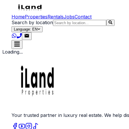
Home
Properties
Rentals
Jobs
Contact
Search by location
Language: EN
Loading...
Your trusted partner in luxury real estate. We help dis