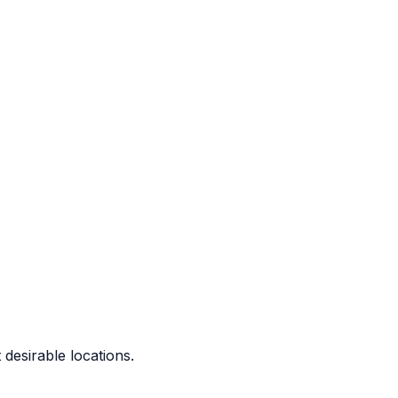
 desirable locations.