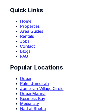
Quick Links
Home
Properties
Area Guides
Rentals
Jobs
Contact
Blogs
FAQ
Popular Locations
Dubai
Palm Jumeirah
Jumeirah Village Circle
Dubai Marina
Business Bay
Media city
Nad al Sheba