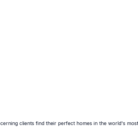
cerning clients find their perfect homes in the world's most