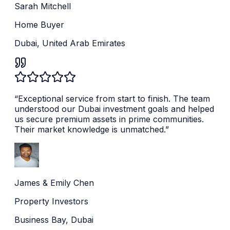
Sarah Mitchell
Home Buyer
Dubai, United Arab Emirates
“
Exceptional service from start to finish. The team
understood our Dubai investment goals and helped
us secure premium assets in prime communities.
Their market knowledge is unmatched.
”
James & Emily Chen
Property Investors
Business Bay, Dubai