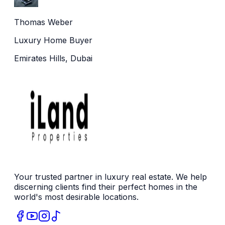
Thomas Weber
Luxury Home Buyer
Emirates Hills, Dubai
Your trusted partner in luxury real estate. We help
discerning clients find their perfect homes in the
world's most desirable locations.