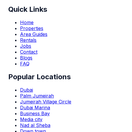
Quick Links
Home
Properties
Area Guides
Rentals
Jobs
Contact
Blogs
FAQ
Popular Locations
Dubai
Palm Jumeirah
Jumeirah Village Circle
Dubai Marina
Business Bay
Media city
Nad al Sheba
Down town