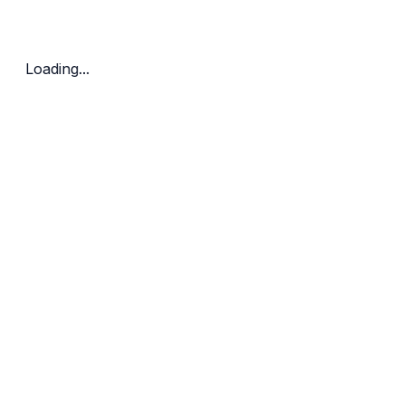
Bedrooms
Price Range
Clear all
Loading...