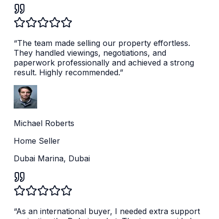
“
The team made selling our property effortless.
They handled viewings, negotiations, and
paperwork professionally and achieved a strong
result. Highly recommended.
”
Michael Roberts
Home Seller
Dubai Marina, Dubai
“
As an international buyer, I needed extra support