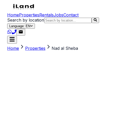
Home
Properties
Rentals
Jobs
Contact
Search by location
Language: EN
Home
Properties
Nad al Sheba
Search by title, location, description or keywords
(e.g. sea view, Dubai, 2 br)
Property Type