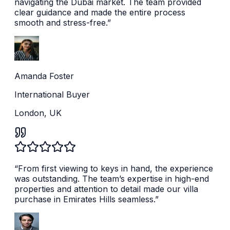
navigating the Dubai market. The team provided
clear guidance and made the entire process
smooth and stress-free.
”
Amanda Foster
International Buyer
London, UK
“
From first viewing to keys in hand, the experience
was outstanding. The team’s expertise in high-end
properties and attention to detail made our villa
purchase in Emirates Hills seamless.
”