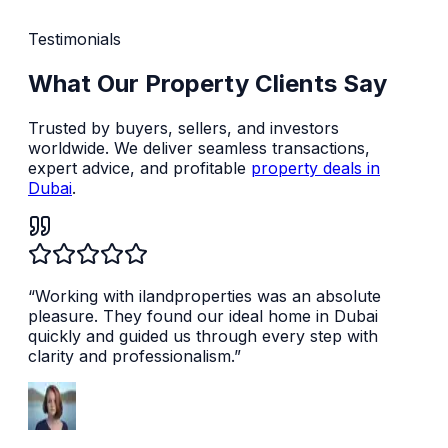
Testimonials
What Our Property Clients Say
Trusted by buyers, sellers, and investors
worldwide. We deliver seamless transactions,
expert advice, and profitable
property deals in
Dubai
.
“
Working with ilandproperties was an absolute
pleasure. They found our ideal home in Dubai
quickly and guided us through every step with
clarity and professionalism.
”