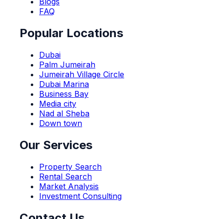
Blogs
FAQ
Popular Locations
Dubai
Palm Jumeirah
Jumeirah Village Circle
Dubai Marina
Business Bay
Media city
Nad al Sheba
Down town
Our Services
Property Search
Rental Search
Market Analysis
Investment Consulting
Contact Us