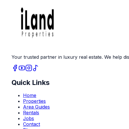
Your trusted partner in luxury real estate. We help dis
Quick Links
Home
Properties
Area Guides
Rentals
Jobs
Contact