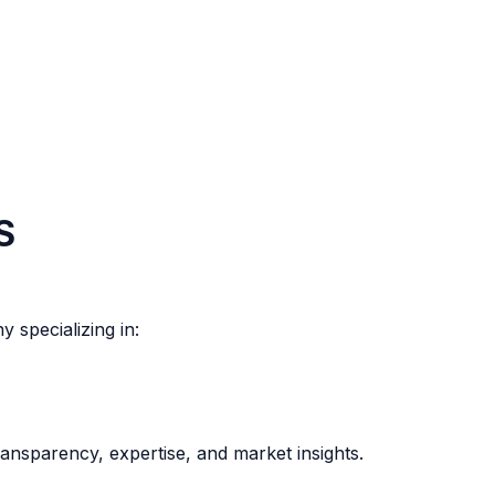
S
 specializing in:
ansparency, expertise, and market insights.