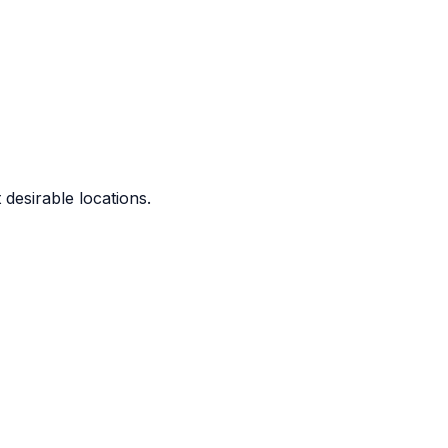
 desirable locations.