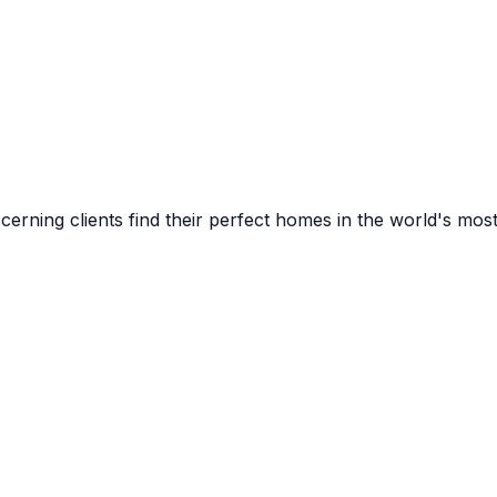
cerning clients find their perfect homes in the world's most