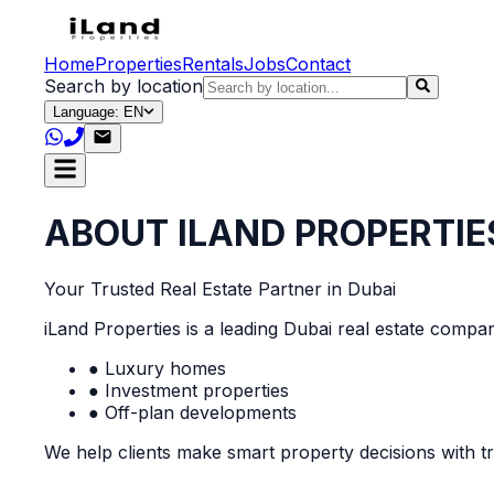
Home
Properties
Rentals
Jobs
Contact
Search by location
Language: EN
ABOUT ILAND PROPERTIE
Your Trusted Real Estate Partner in Dubai
iLand Properties is a leading Dubai real estate company
● Luxury homes
● Investment properties
● Off-plan developments
We help clients make smart property decisions with tr