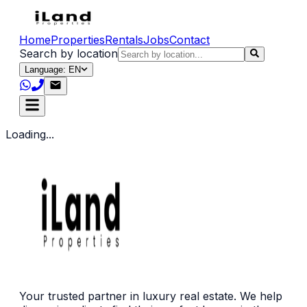
Home
Properties
Rentals
Jobs
Contact
Search by location
Language: EN
Loading...
Your trusted partner in luxury real estate. We help