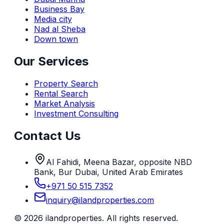
Business Bay
Media city
Nad al Sheba
Down town
Our Services
Property Search
Rental Search
Market Analysis
Investment Consulting
Contact Us
Al Fahidi, Meena Bazar, opposite NBD
Bank, Bur Dubai, United Arab Emirates
+971 50 515 7352
inquiry@ilandproperties.com
©
2026
ilandproperties. All rights reserved.