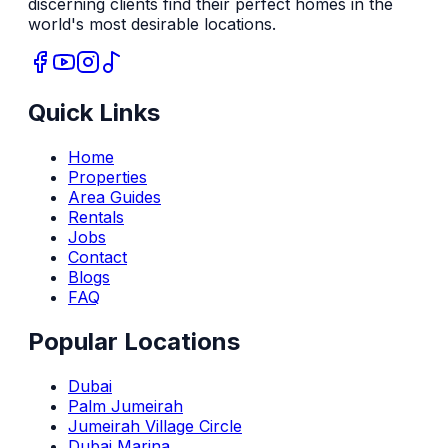
discerning clients find their perfect homes in the
world's most desirable locations.
Quick Links
Home
Properties
Area Guides
Rentals
Jobs
Contact
Blogs
FAQ
Popular Locations
Dubai
Palm Jumeirah
Jumeirah Village Circle
Dubai Marina