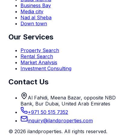
Business Bay
Media city
Nad al Sheba
Down town
Our Services
Property Search
Rental Search
Market Analysis
Investment Consulting
Contact Us
Al Fahidi, Meena Bazar, opposite NBD
Bank, Bur Dubai, United Arab Emirates
+971 50 515 7352
inquiry@ilandproperties.com
©
2026
ilandproperties. All rights reserved.