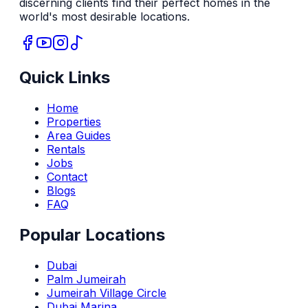
discerning clients find their perfect homes in the
world's most desirable locations.
Quick Links
Home
Properties
Area Guides
Rentals
Jobs
Contact
Blogs
FAQ
Popular Locations
Dubai
Palm Jumeirah
Jumeirah Village Circle
Dubai Marina