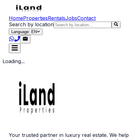
Home
Properties
Rentals
Jobs
Contact
Search by location
Language: EN
Loading...
Your trusted partner in luxury real estate. We help