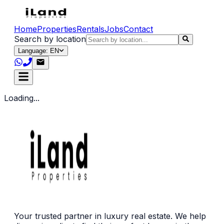
Home
Properties
Rentals
Jobs
Contact
Search by location
Language: EN
Loading...
Your trusted partner in luxury real estate. We help