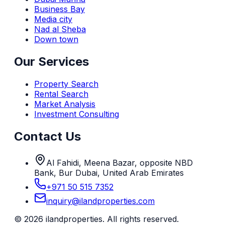
Business Bay
Media city
Nad al Sheba
Down town
Our Services
Property Search
Rental Search
Market Analysis
Investment Consulting
Contact Us
Al Fahidi, Meena Bazar, opposite NBD
Bank, Bur Dubai, United Arab Emirates
+971 50 515 7352
inquiry@ilandproperties.com
©
2026
ilandproperties. All rights reserved.