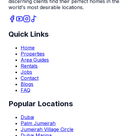
discerning clients find their perfect homes in the
world's most desirable locations.
Quick Links
Home
Properties
Area Guides
Rentals
Jobs
Contact
Blogs
FAQ
Popular Locations
Dubai
Palm Jumeirah
Jumeirah Village Circle
Dubai Marina