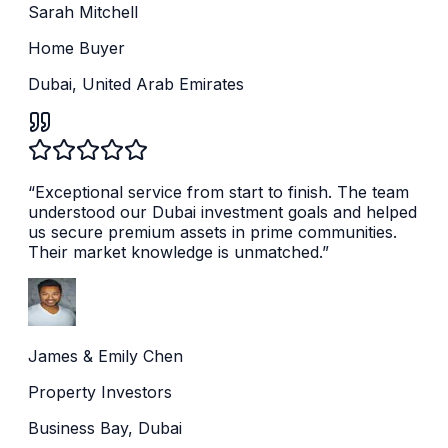
Sarah Mitchell
Home Buyer
Dubai, United Arab Emirates
“
Exceptional service from start to finish. The team
understood our Dubai investment goals and helped
us secure premium assets in prime communities.
Their market knowledge is unmatched.
”
James & Emily Chen
Property Investors
Business Bay, Dubai