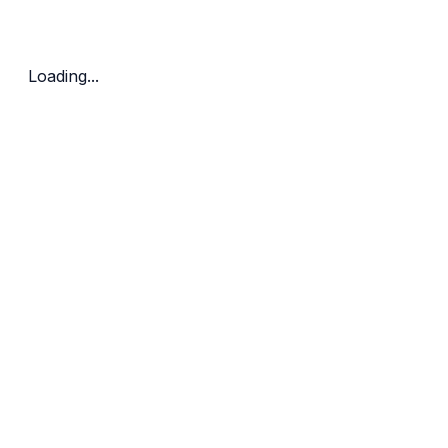
Bedrooms
Price Range
Clear all
Loading...