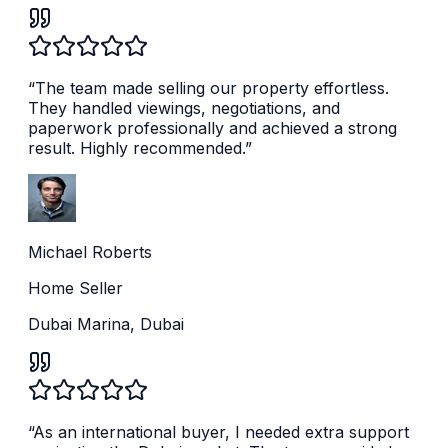
“
The team made selling our property effortless.
They handled viewings, negotiations, and
paperwork professionally and achieved a strong
result. Highly recommended.
”
Michael Roberts
Home Seller
Dubai Marina, Dubai
“
As an international buyer, I needed extra support