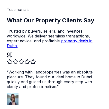
Testimonials
What Our Property Clients Say
Trusted by buyers, sellers, and investors
worldwide. We deliver seamless transactions,
expert advice, and profitable
property deals in
Dubai
.
“
Working with ilandproperties was an absolute
pleasure. They found our ideal home in Dubai
quickly and guided us through every step with
clarity and professionalism.
”