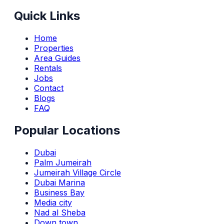
Quick Links
Home
Properties
Area Guides
Rentals
Jobs
Contact
Blogs
FAQ
Popular Locations
Dubai
Palm Jumeirah
Jumeirah Village Circle
Dubai Marina
Business Bay
Media city
Nad al Sheba
Down town