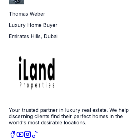
Thomas Weber
Luxury Home Buyer
Emirates Hills, Dubai
Your trusted partner in luxury real estate. We help
discerning clients find their perfect homes in the
world's most desirable locations.