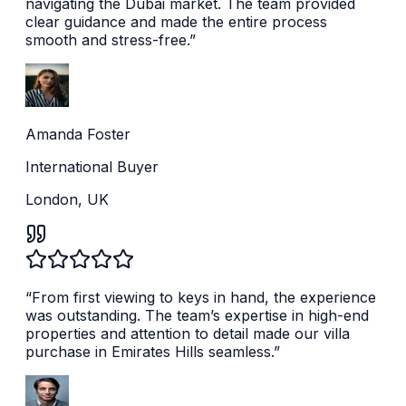
navigating the Dubai market. The team provided
clear guidance and made the entire process
smooth and stress-free.
”
Amanda Foster
International Buyer
London, UK
“
From first viewing to keys in hand, the experience
was outstanding. The team’s expertise in high-end
properties and attention to detail made our villa
purchase in Emirates Hills seamless.
”