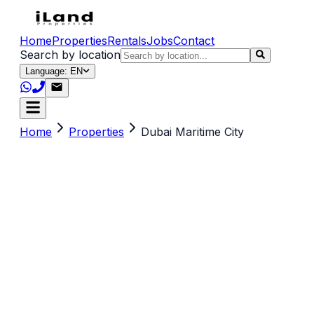
Home
Properties
Rentals
Jobs
Contact
Search by location
Language: EN
Home
Properties
Dubai Maritime City
Search by title, location, description or keywords
(e.g. sea view, Dubai, 2 br)
Property Type