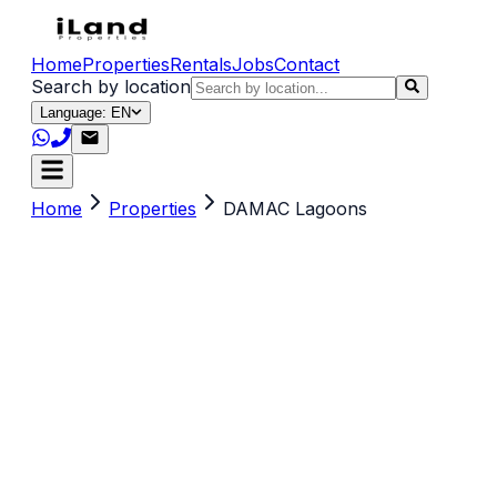
Home
Properties
Rentals
Jobs
Contact
Search by location
Language: EN
Home
Properties
DAMAC Lagoons
Search by title, location, description or keywords
(e.g. sea view, Dubai, 2 br)
Property Type