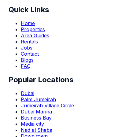
Quick Links
Home
Properties
Area Guides
Rentals
Jobs
Contact
Blogs
FAQ
Popular Locations
Dubai
Palm Jumeirah
Jumeirah Village Circle
Dubai Marina
Business Bay
Media city
Nad al Sheba
Down town