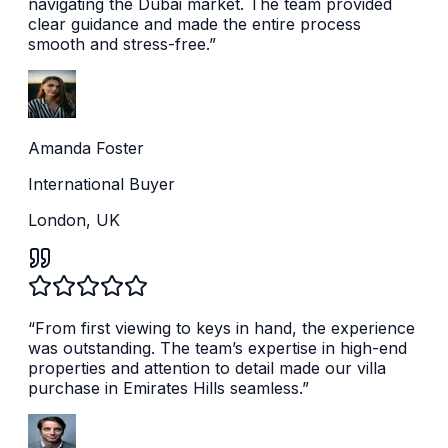
navigating the Dubai market. The team provided
clear guidance and made the entire process
smooth and stress-free.
”
Amanda Foster
International Buyer
London, UK
“
From first viewing to keys in hand, the experience
was outstanding. The team’s expertise in high-end
properties and attention to detail made our villa
purchase in Emirates Hills seamless.
”