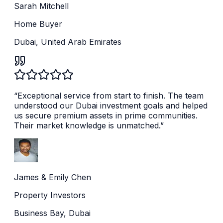
Sarah Mitchell
Home Buyer
Dubai, United Arab Emirates
“
Exceptional service from start to finish. The team
understood our Dubai investment goals and helped
us secure premium assets in prime communities.
Their market knowledge is unmatched.
”
James & Emily Chen
Property Investors
Business Bay, Dubai