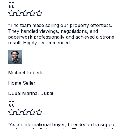
“
The team made selling our property effortless.
They handled viewings, negotiations, and
paperwork professionally and achieved a strong
result. Highly recommended.
”
Michael Roberts
Home Seller
Dubai Marina, Dubai
“
As an international buyer, I needed extra support