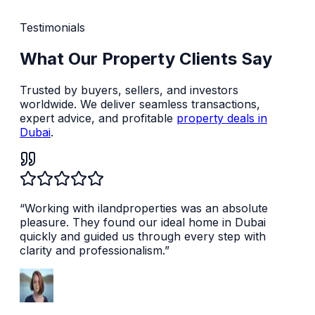
Testimonials
What Our Property Clients Say
Trusted by buyers, sellers, and investors
worldwide. We deliver seamless transactions,
expert advice, and profitable
property deals in
Dubai
.
“
Working with ilandproperties was an absolute
pleasure. They found our ideal home in Dubai
quickly and guided us through every step with
clarity and professionalism.
”