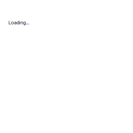
Bedrooms
Price Range
Clear all
Loading...