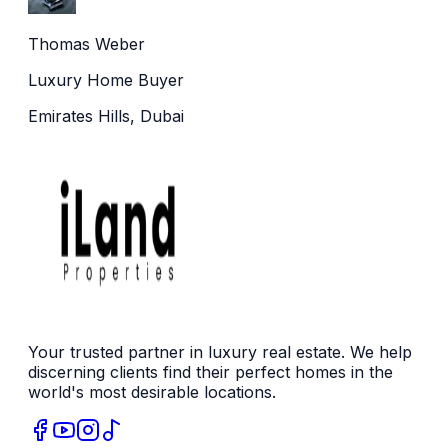
Thomas Weber
Luxury Home Buyer
Emirates Hills, Dubai
Your trusted partner in luxury real estate. We help
discerning clients find their perfect homes in the
world's most desirable locations.